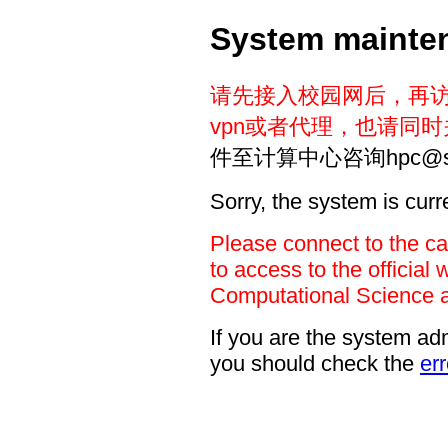
System mainte
请先接入校园网后，再
vpn或者代理，也请同
件至计算中心咨询hpc@sust
Sorry, the system is cur
Please connect to the c
to access to the official 
Computational Science 
If you are the system adm
you should check the
err